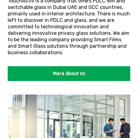
TouchActiv is a company that offers PDLC film and
switchable glass in Dubai UAE and GCC countries,
primarily used in interior architecture. There is much
left to discover in PDLC and glass, and we are
committed to technological innovation and
delivering innovative privacy glass solutions. We aim
to be the leading company providing Smart Films
and Smart Glass solutions through partnership and
business collaborations.
More About Us