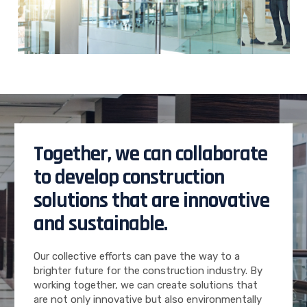
Together, we can collaborate
to develop construction
solutions that are innovative
and sustainable.
Our collective efforts can pave the way to a
brighter future for the construction industry. By
working together, we can create solutions that
are not only innovative but also environmentally