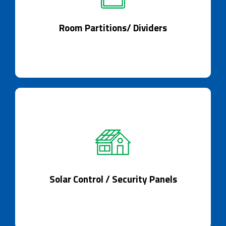
Dividing spaces and reimagining interiors
seamlessly.
Room Partitions/ Dividers
Solar Control / Security Panels
Smart Glass, your solar guardian.
Solar Control / Security Panels