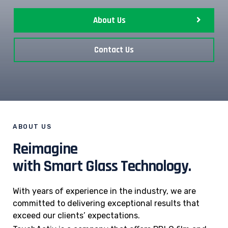
About Us
Contact Us
ABOUT US
Reimagine
with Smart Glass Technology.
With years of experience in the industry, we are
committed to delivering exceptional results that
exceed our clients’ expectations.