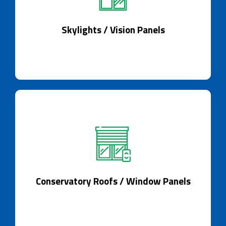
Skylights / Vision Panels
Skylights: Illuminate with style and grace.
Skylights / Vision Panels
Conservatory Roofs / Window Panels
A conservatory reimagined by technology.
Conservatory Roofs / Window Panels