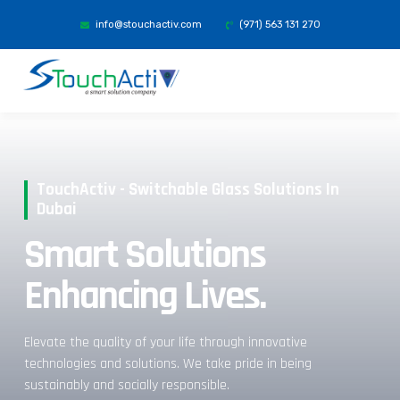
info@stouchactiv.com
(971) 563 131 270
TouchActiv - Switchable Glass Solutions In
Dubai
Smart Solutions
Enhancing Lives.
Elevate the quality of your life through innovative
technologies and solutions. We take pride in being
sustainably and socially responsible.