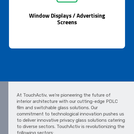
Window Displays / Advertising Screens
Dynamic advertising through glass innovation.
Window Displays / Advertising
Screens
At TouchActiv, we’re pioneering the future of
interior architecture with our cutting-edge PDLC
film and switchable glass solutions. Our
commitment to technological innovation pushes us
to deliver innovative privacy glass solutions catering
to diverse sectors. TouchActiv is revolutionizing the
following sectors: