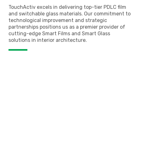
TouchActiv excels in delivering top-tier PDLC film
and switchable glass materials. Our commitment to
technological improvement and strategic
partnerships positions us as a premier provider of
cutting-edge Smart Films and Smart Glass
solutions in interior architecture.