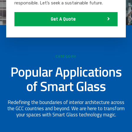
responsible. Let’s seek a sustainable future.
Get A Quote
CATEGORY
Popular Applications
of Smart Glass
Redefining the boundaries of interior architecture across
the GCC countries and beyond. We are here to transform
your spaces with Smart Glass technology magic.