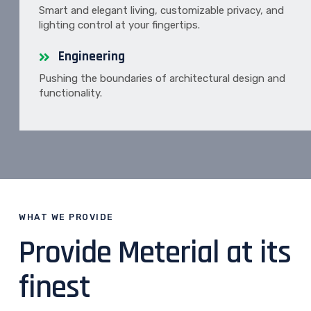
Smart and elegant living, customizable privacy, and
lighting control at your fingertips.
Engineering
Pushing the boundaries of architectural design and
functionality.
WHAT WE PROVIDE
Provide Meterial at its
finest