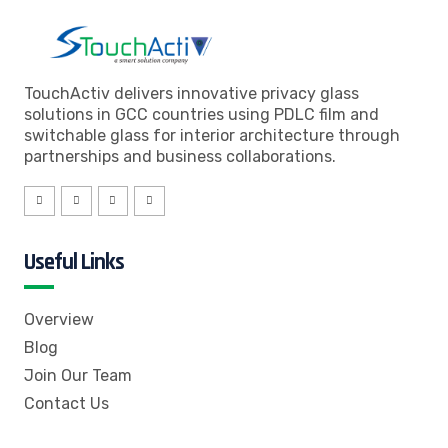
TouchActiv delivers innovative privacy glass
solutions in GCC countries using PDLC film and
switchable glass for interior architecture through
partnerships and business collaborations.
Useful Links
Overview
Blog
Join Our Team
Contact Us