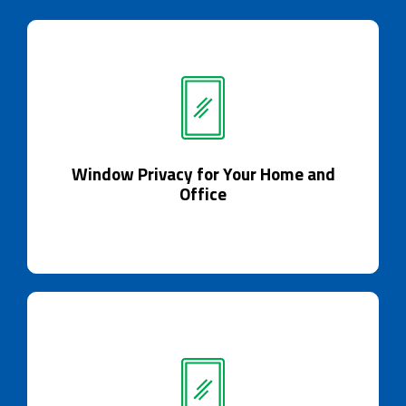
Window Privacy for Your Home and
Office
Window Privacy for Your Home and
Elevate privacy with Smart Glass.
Office
Room Partitions / Dividers