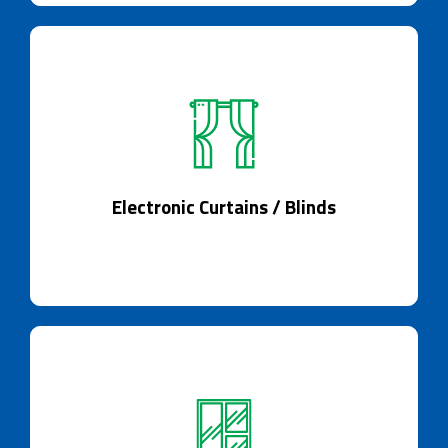
Electronic Curtains / Blinds
Curtains, meet the future of shading.
Electronic Curtains / Blinds