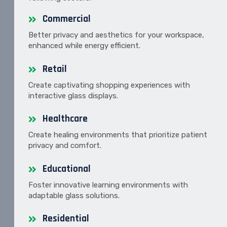
Commercial
Better privacy and aesthetics for your workspace,
enhanced while energy efficient.
Retail
Create captivating shopping experiences with
interactive glass displays.
Healthcare
Create healing environments that prioritize patient
privacy and comfort.
Educational
Foster innovative learning environments with
adaptable glass solutions.
Residential