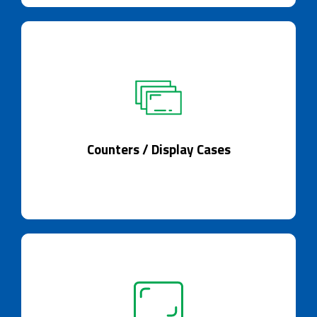
Counters / Display Cases
Counters that adapt to display.
Counters / Display Cases