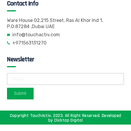
Contact Info
Ware House 02,215 Street, Ras Al Khor Ind 1,
P.O:87284 ,Dubai UAE
info@touchactiv.com
+971563131270
Newsletter
Submit
Copyright TouchActiv. 2023. All Right Reserved. Developed
by
Clicktap Digital