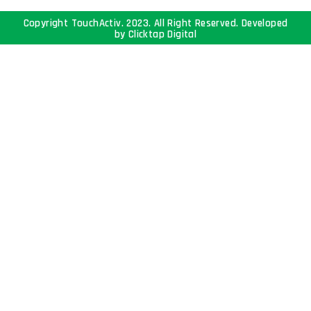
Copyright TouchActiv. 2023. All Right Reserved. Developed
by
Clicktap Digital