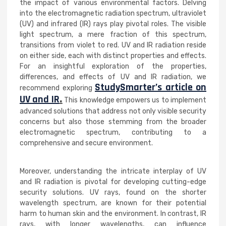
the impact of various environmental factors. Delving
into the electromagnetic radiation spectrum, ultraviolet
(UV) and infrared (IR) rays play pivotal roles. The visible
light spectrum, a mere fraction of this spectrum,
transitions from violet to red. UV and IR radiation reside
on either side, each with distinct properties and effects.
For an insightful exploration of the properties,
differences, and effects of UV and IR radiation, we
StudySmarter’s article on
recommend exploring
UV and IR
.
This knowledge empowers us to implement
advanced solutions that address not only visible security
concerns but also those stemming from the broader
electromagnetic spectrum, contributing to a
comprehensive and secure environment.
Moreover, understanding the intricate interplay of UV
and IR radiation is pivotal for developing cutting-edge
security solutions. UV rays, found on the shorter
wavelength spectrum, are known for their potential
harm to human skin and the environment. In contrast, IR
rays, with longer wavelengths, can influence