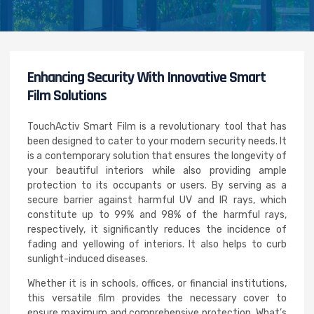
Enhancing Security With Innovative Smart
Film Solutions
TouchActiv Smart Film is a revolutionary tool that has
been designed to cater to your modern security needs. It
is a contemporary solution that ensures the longevity of
your beautiful interiors while also providing ample
protection to its occupants or users. By serving as a
secure barrier against harmful UV and IR rays, which
constitute up to 99% and 98% of the harmful rays,
respectively, it significantly reduces the incidence of
fading and yellowing of interiors. It also helps to curb
sunlight-induced diseases.
Whether it is in schools, offices, or financial institutions,
this versatile film provides the necessary cover to
ensure maximum and comprehensive protection. What’s