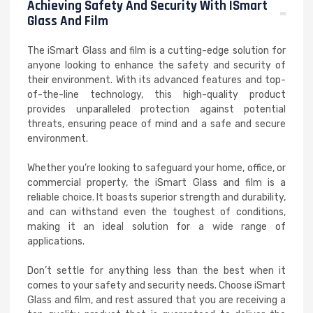
Achieving Safety And Security With ISmart
Glass And Film
The iSmart Glass and film is a cutting-edge solution for
anyone looking to enhance the safety and security of
their environment. With its advanced features and top-
of-the-line technology, this high-quality product
provides unparalleled protection against potential
threats, ensuring peace of mind and a safe and secure
environment.
Whether you’re looking to safeguard your home, office, or
commercial property, the iSmart Glass and film is a
reliable choice. It boasts superior strength and durability,
and can withstand even the toughest of conditions,
making it an ideal solution for a wide range of
applications.
Don’t settle for anything less than the best when it
comes to your safety and security needs. Choose iSmart
Glass and film, and rest assured that you are receiving a