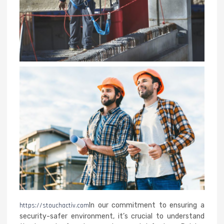
https://stouchactiv.com
In our commitment to ensuring a
security-safer environment, it’s crucial to understand