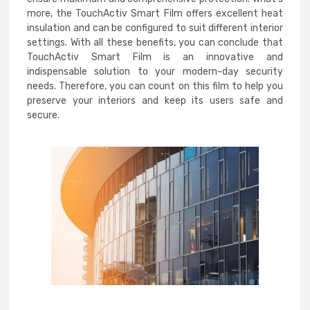
more, the TouchActiv Smart Film offers excellent heat
insulation and can be configured to suit different interior
settings. With all these benefits, you can conclude that
TouchActiv Smart Film is an innovative and
indispensable solution to your modern-day security
needs. Therefore, you can count on this film to help you
preserve your interiors and keep its users safe and
secure.