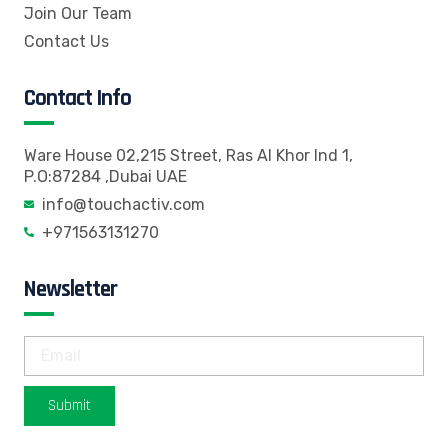
Join Our Team
Contact Us
Contact Info
Ware House 02,215 Street, Ras Al Khor Ind 1,
P.O:87284 ,Dubai UAE
info@touchactiv.com
+971563131270
Newsletter
Submit