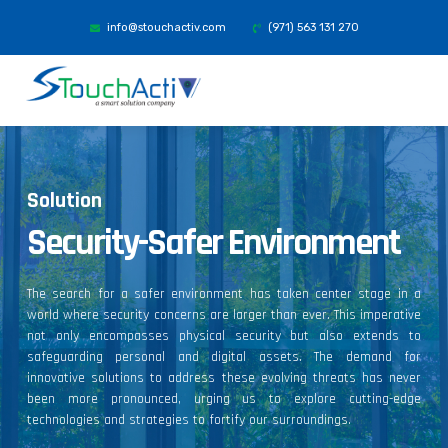
info@stouchactiv.com
(971) 563 131 270
Solution
Security-Safer Environment
The search for a safer environment has taken center stage in a
world where security concerns are larger than ever. This imperative
not only encompasses physical security but also extends to
safeguarding personal and digital assets. The demand for
innovative solutions to address these evolving threats has never
been more pronounced, urging us to explore cutting-edge
technologies and strategies to fortify our surroundings.