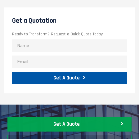
Get a Quotation
Ready to Transform? Request a Quick Quote Today!
Get A Quote
Get A Quote