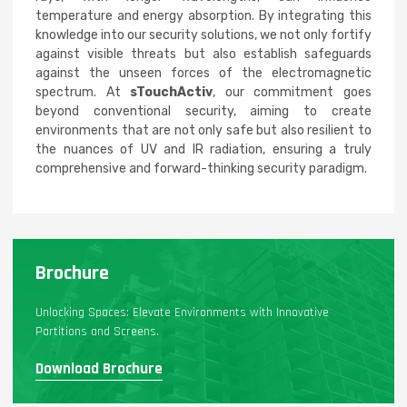
temperature and energy absorption. By integrating this
knowledge into our security solutions, we not only fortify
against visible threats but also establish safeguards
against the unseen forces of the electromagnetic
spectrum. At
sTouchActiv
, our commitment goes
beyond conventional security, aiming to create
environments that are not only safe but also resilient to
the nuances of UV and IR radiation, ensuring a truly
comprehensive and forward-thinking security paradigm.
Brochure
Unlocking Spaces: Elevate Environments with Innovative
Partitions and Screens.
Download Brochure