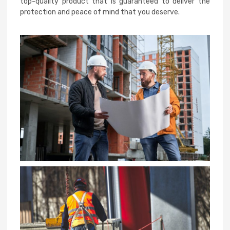
top-quality product that is guaranteed to deliver the
protection and peace of mind that you deserve.