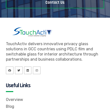
Contact Us
TouchActiv delivers innovative privacy glass
solutions in GCC countries using PDLC film and
switchable glass for interior architecture through
partnerships and business collaborations.
Useful Links
Overview
Blog