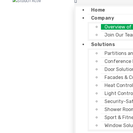
Home
Company
Overview of
Join Our Te
Solutions
Partitions a
Conference
Door Solutio
Facades & Cu
Heat Control
Light Contro
Security-Sa
Shower Roo
Sport & Fitn
Window Solu