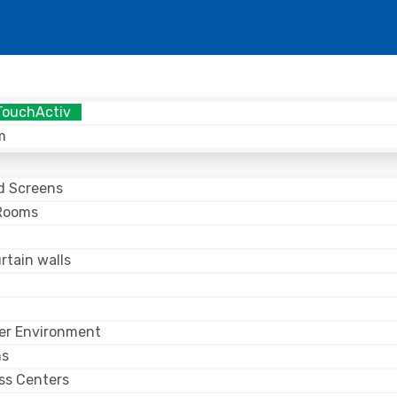
TouchActiv
m
nd Screens
Rooms
n
rtain walls
er Environment
ms
ss Centers