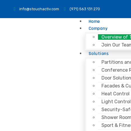
info@stouchactiv.com
(971) 563 131 270
Home
Company
Overview of 
Join Our Tea
Solutions
Partitions a
Conference 
Door Solutio
Facades & Cu
Heat Control
Light Control
Security-Saf
Shower Roo
Sport & Fitne