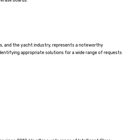
-erase boards.
aces, and the yacht industry, represents a noteworthy
identifying appropriate solutions for a wide range of requests