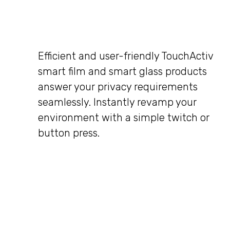
Efficient and user-friendly TouchActiv
smart film and smart glass products
answer your privacy requirements
seamlessly. Instantly revamp your
environment with a simple twitch or
button press.