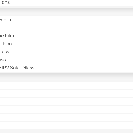
ions
w Film
ic Film
 Film
lass
ass
IPV Solar Glass