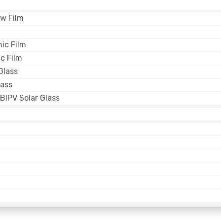
w Film
ic Film
c Film
Glass
lass
BIPV Solar Glass