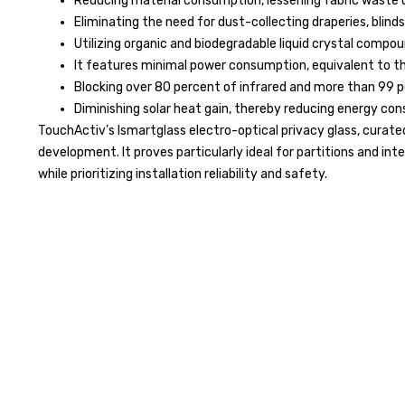
Reducing material consumption, lessening fabric waste us
Eliminating the need for dust-collecting draperies, blinds
Utilizing organic and biodegradable liquid crystal compou
It features minimal power consumption, equivalent to tha
Blocking over 80 percent of infrared and more than 99 pe
Diminishing solar heat gain, thereby reducing energy co
TouchActiv’s Ismartglass electro-optical privacy glass, curated 
development. It proves particularly ideal for partitions and int
while prioritizing installation reliability and safety.