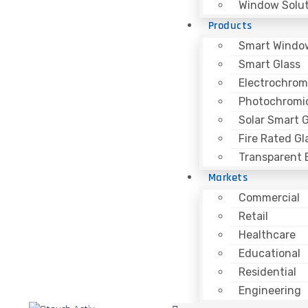
Window Solut
Products
Smart Windo
Smart Glass
Electrochrom
Photochromic
Solar Smart G
Fire Rated Gl
Transparent B
Markets
Commercial
Retail
Healthcare
Educational
Residential
Engineering