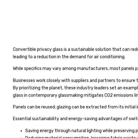
Convertible privacy glass is a sustainable solution that can red
leading to a reduction in the demand for air conditioning.
While specifics may vary among manufacturers, most panels po
Businesses work closely with suppliers and partners to ensure th
By prioritizing the planet, these industry leaders set an exampl
glass in contemporary glassmaking mitigates CO2 emissions li
Panels can be reused; glazing can be extracted from its initial 
Essential sustainability and energy-saving advantages of swi
Saving energy through natural lighting while preserving p