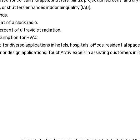
ed for curtains, drapes, shutters, blinds, projection screens, and dry
, or shutters enhances indoor air quality (IAQ).
nds.
t of a clock radio.
rcent of ultraviolet radiation.
nsumption for HVAC.
for diverse applications in hotels, hospitals, offices, residential sp
erior design applications. TouchActiv excels in assisting customers in 