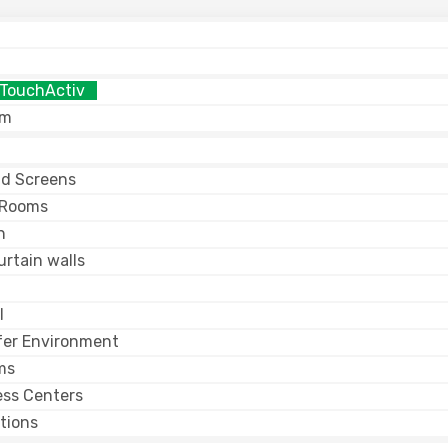
 TouchActiv
am
nd Screens
 Rooms
n
rtain walls
l
fer Environment
ms
ess Centers
tions