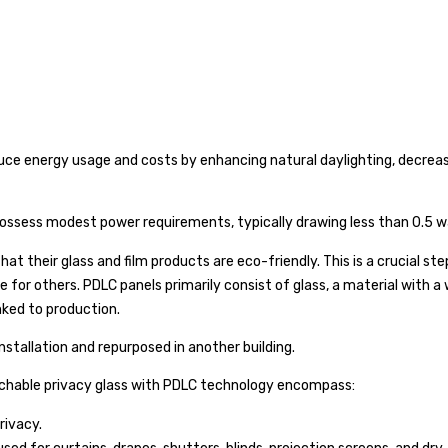
uce energy usage and costs by enhancing natural daylighting, decreasin
ssess modest power requirements, typically drawing less than 0.5 w
at their glass and film products are eco-friendly. This is a crucial st
e for others. PDLC panels primarily consist of glass, a material with a
nked to production.
installation and repurposed in another building.
tchable privacy glass with PDLC technology encompass:
rivacy.