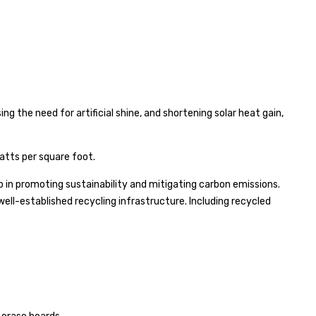
g the need for artificial shine, and shortening solar heat gain,
atts per square foot.
ep in promoting sustainability and mitigating carbon emissions.
 well-established recycling infrastructure. Including recycled