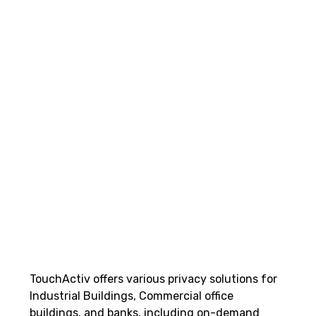
TouchActiv offers various privacy solutions for
Industrial Buildings, Commercial office
buildings, and banks, including on-demand