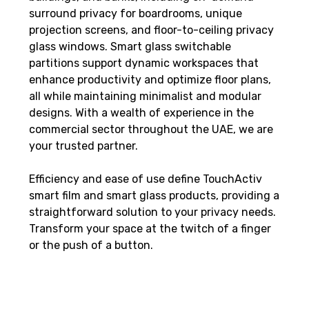
surround privacy for boardrooms, unique
projection screens, and floor-to-ceiling privacy
glass windows. Smart glass switchable
partitions support dynamic workspaces that
enhance productivity and optimize floor plans,
all while maintaining minimalist and modular
designs. With a wealth of experience in the
commercial sector throughout the UAE, we are
your trusted partner.
Efficiency and ease of use define TouchActiv
smart film and smart glass products, providing a
straightforward solution to your privacy needs.
Transform your space at the twitch of a finger
or the push of a button.