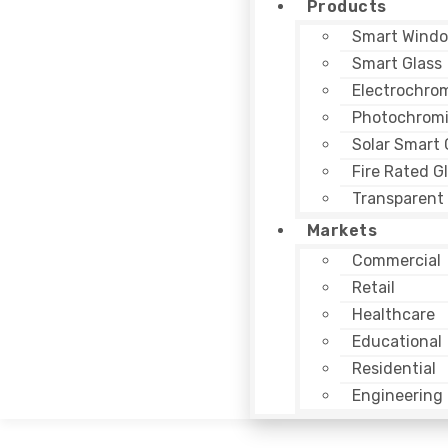
Products
Smart Windo
Smart Glass
Electrochrom
Photochromi
Solar Smart 
Fire Rated G
Transparent 
Markets
Commercial
Retail
Healthcare
Educational
Residential
Engineering