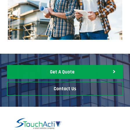
Get A Quote
Contact Us