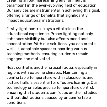
Creating an optimal learning environment is
paramount in the ever-evolving field of education.
Our services are instrumental in achieving this goal,
offering a range of benefits that significantly
impact educational institutions.
Firstly, light control plays a vital role in the
educational experience. Proper lighting not only
enhances visibility but also affects mood and
concentration. With our solutions, you can create
well-lit, adaptable spaces supporting various
teaching methods, ensuring students remain
engaged and motivated.
Heat control is another crucial factor, especially in
regions with extreme climates. Maintaining a
comfortable temperature within classrooms and
lecture halls is essential for effective learning. Our
technology enables precise temperature control,
ensuring that students can focus on their studies
without distractions caused by uncomfortable
conditions.