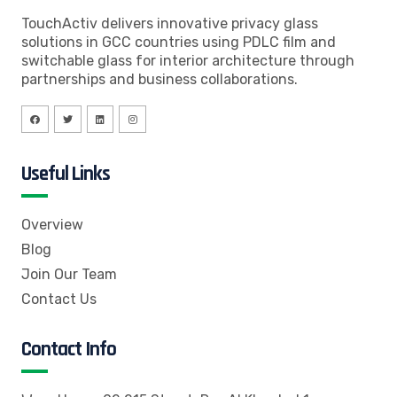
TouchActiv delivers innovative privacy glass
solutions in GCC countries using PDLC film and
switchable glass for interior architecture through
partnerships and business collaborations.
Useful Links
Overview
Blog
Join Our Team
Contact Us
Contact Info