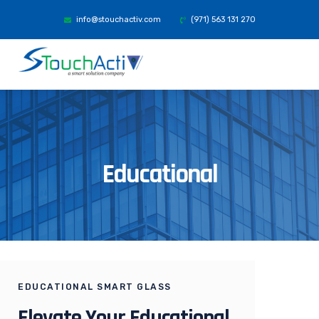
info@stouchactiv.com
(971) 563 131 270
Educational
EDUCATIONAL SMART GLASS
Elevate Your Educational