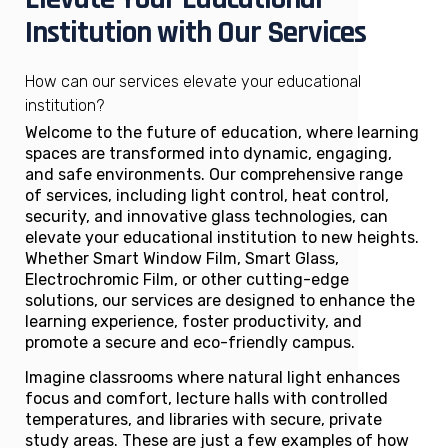
Institution with Our Services
How can our services elevate your educational
institution?
Welcome to the future of education, where learning
spaces are transformed into dynamic, engaging,
and safe environments. Our comprehensive range
of services, including light control, heat control,
security, and innovative glass technologies, can
elevate your educational institution to new heights.
Whether Smart Window Film, Smart Glass,
Electrochromic Film, or other cutting-edge
solutions, our services are designed to enhance the
learning experience, foster productivity, and
promote a secure and eco-friendly campus.
Imagine classrooms where natural light enhances
focus and comfort, lecture halls with controlled
temperatures, and libraries with secure, private
study areas. These are just a few examples of how