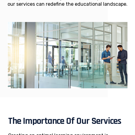
our services can redefine the educational landscape.
The Importance Of Our Services