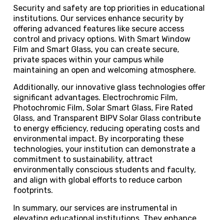
Security and safety are top priorities in educational
institutions. Our services enhance security by
offering advanced features like secure access
control and privacy options. With Smart Window
Film and Smart Glass, you can create secure,
private spaces within your campus while
maintaining an open and welcoming atmosphere.
Additionally, our innovative glass technologies offer
significant advantages. Electrochromic Film,
Photochromic Film, Solar Smart Glass, Fire Rated
Glass, and Transparent BIPV Solar Glass contribute
to energy efficiency, reducing operating costs and
environmental impact. By incorporating these
technologies, your institution can demonstrate a
commitment to sustainability, attract
environmentally conscious students and faculty,
and align with global efforts to reduce carbon
footprints.
In summary, our services are instrumental in
elevating educational institutions. They enhance