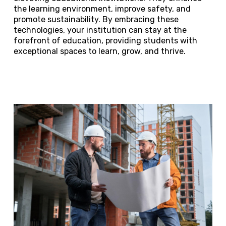
the learning environment, improve safety, and
promote sustainability. By embracing these
technologies, your institution can stay at the
forefront of education, providing students with
exceptional spaces to learn, grow, and thrive.