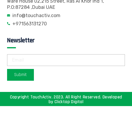
Ware House 02,215 Street, Ras Al Khor Ind 1,
P.O:87284 ,Dubai UAE
info@touchactiv.com
+971563131270
Newsletter
Submit
Copyright TouchActiv. 2023. All Right Reserved. Developed
by
Clicktap Digital