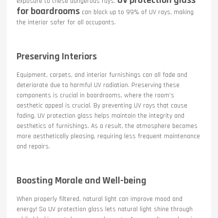
exposure to these dangerous rays.
for boardrooms
can block up to 99% of UV rays, making
the interior safer for all occupants.
Preserving Interiors
Equipment, carpets, and interior furnishings can all fade and
deteriorate due to harmful UV radiation. Preserving these
components is crucial in boardrooms, where the room’s
aesthetic appeal is crucial. By preventing UV rays that cause
fading, UV protection glass helps maintain the integrity and
aesthetics of furnishings. As a result, the atmosphere becomes
more aesthetically pleasing, requiring less frequent maintenance
and repairs.
Boosting Morale and Well-being
When properly filtered, natural light can improve mood and
energy! So UV protection glass lets natural light shine through