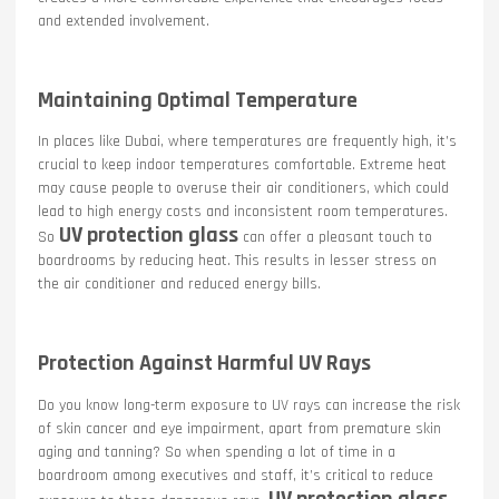
and extended involvement.
Maintaining Optimal Temperature
In places like Dubai, where temperatures are frequently high, it’s
crucial to keep indoor temperatures comfortable. Extreme heat
may cause people to overuse their air conditioners, which could
lead to high energy costs and inconsistent room temperatures.
UV protection glass
So
can offer a pleasant touch to
boardrooms by reducing heat. This results in lesser stress on
the air conditioner and reduced energy bills.
Protection Against Harmful UV Rays
Do you know long-term exposure to UV rays can increase the risk
of skin cancer and eye impairment, apart from premature skin
aging and tanning? So when spending a lot of time in a
boardroom among executives and staff, it’s critical to reduce
UV protection glass