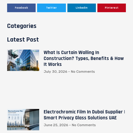
Facebook
Twitter
LinkedIn
Pinterest
Categories
Latest Post
What Is Curtain Walling In
Construction? Types, Benefits & How
It Works
July 30, 2026
No Comments
Electrochromic Film In Dubai Supplier |
Smart Privacy Glass Solutions UAE
June 25, 2026
No Comments