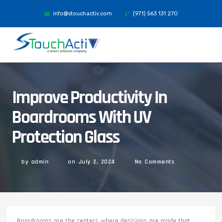
info@stouchactiv.com
(971) 563 131 270
Improve Productivity In
Boardrooms With UV
Protection Glass
by
admin
on
July 2, 2024
No Comments
Boardrooms are the centers where decisions are made that