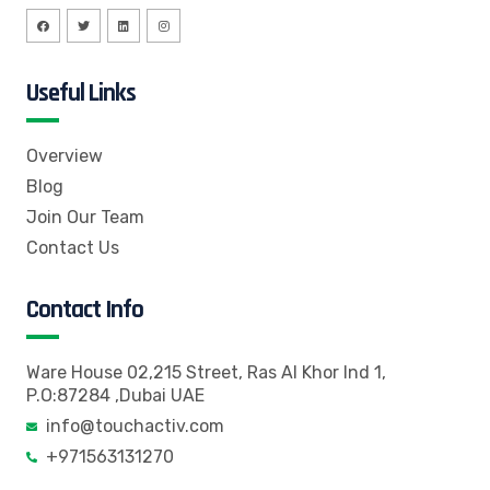
Useful Links
Overview
Blog
Join Our Team
Contact Us
Contact Info
Ware House 02,215 Street, Ras Al Khor Ind 1,
P.O:87284 ,Dubai UAE
info@touchactiv.com
+971563131270