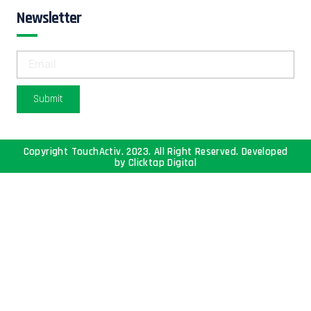
Newsletter
Submit
Copyright TouchActiv. 2023. All Right Reserved. Developed
by
Clicktap Digital