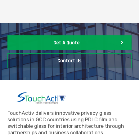
Get A Quote
Contact Us
TouchActiv delivers innovative privacy glass
solutions in GCC countries using PDLC film and
switchable glass for interior architecture through
partnerships and business collaborations.