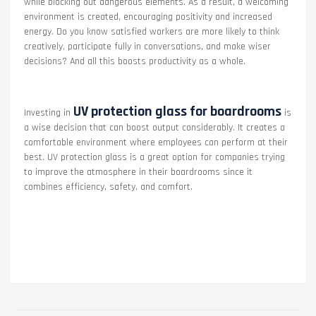
while blocking out dangerous elements. As a result, a welcoming
environment is created, encouraging positivity and increased
energy. Do you know satisfied workers are more likely to think
creatively, participate fully in conversations, and make wiser
decisions? And all this boosts productivity as a whole.
UV protection glass for boardrooms
Investing in
is
a wise decision that can boost output considerably. It creates a
comfortable environment where employees can perform at their
best. UV protection glass is a great option for companies trying
to improve the atmosphere in their boardrooms since it
combines efficiency, safety, and comfort.