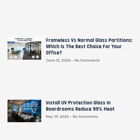
Frameless Vs Normal Glass Partitions:
Which Is The Best Choice For Your
Office?
June 12, 2026
No Comments
Install UV Protection Glass In
Boardrooms Reduce 99% Heat
May 19, 2026
No Comments