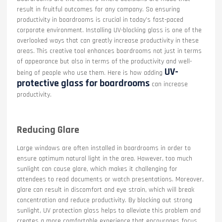
result in fruitful outcomes for any company. So ensuring
productivity in boardrooms is crucial in today’s fast-paced
corporate environment. Installing UV-blocking glass is one of the
overlooked ways that can greatly increase productivity in these
areas. This creative tool enhances boardrooms not just in terms
of appearance but also in terms of the productivity and well-
UV-
being of people who use them. Here is how adding
protective glass for boardrooms
can increase
productivity.
Reducing Glare
Large windows are often installed in boardrooms in order to
ensure optimum natural light in the area. However, too much
sunlight can cause glare, which makes it challenging for
attendees to read documents or watch presentations. Moreover,
glare can result in discomfort and eye strain, which will break
concentration and reduce productivity. By blocking out strong
sunlight, UV protection glass helps to alleviate this problem and
creates a more comfortable experience that encourages focus