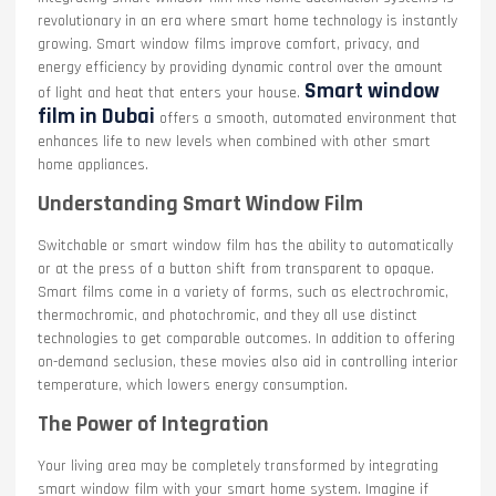
revolutionary in an era where smart home technology is instantly
growing. Smart window films improve comfort, privacy, and
energy efficiency by providing dynamic control over the amount
Smart window
of light and heat that enters your house.
film in Dubai
offers a smooth, automated environment that
enhances life to new levels when combined with other smart
home appliances.
Understanding Smart Window Film
Switchable or smart window film has the ability to automatically
or at the press of a button shift from transparent to opaque.
Smart films come in a variety of forms, such as electrochromic,
thermochromic, and photochromic, and they all use distinct
technologies to get comparable outcomes. In addition to offering
on-demand seclusion, these movies also aid in controlling interior
temperature, which lowers energy consumption.
The Power of Integration
Your living area may be completely transformed by integrating
smart window film with your smart home system. Imagine if