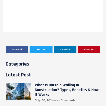
Facebook
Twitter
LinkedIn
Pinterest
Categories
Latest Post
What Is Curtain Walling In
Construction? Types, Benefits & How
It Works
July 30, 2026
No Comments