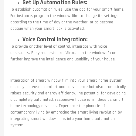
Set Up Automation Rules:
To establish automation rules, use the app for your smart home.
For instance, program the window film to change its settings
according to the time of day or the weather, or to become
opaque when your smart lock is activated.
Voice Control Integration:
To provide another level of control, integrate with voice
assistants. Easy requests like “Alexa, dim the windows” can
further improve the intelligence and usability of your house.
Integration of smart window film into your smart home system
not only increases comfort and convenience but also dramatically
raises security and energy efficiency. The potential for developing
a completely automated, responsive house is limitless as smart
home technology develops. Experience the pinnacle of
contemporary living by embracing the smart living revolution by
integrating smart window films into your home automation
system.