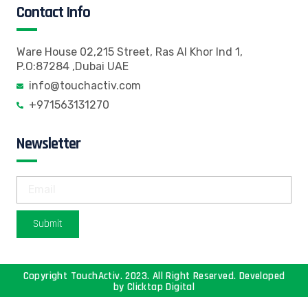
Contact Info
Ware House 02,215 Street, Ras Al Khor Ind 1,
P.O:87284 ,Dubai UAE
info@touchactiv.com
+971563131270
Newsletter
Submit
Copyright TouchActiv. 2023. All Right Reserved. Developed
by
Clicktap Digital