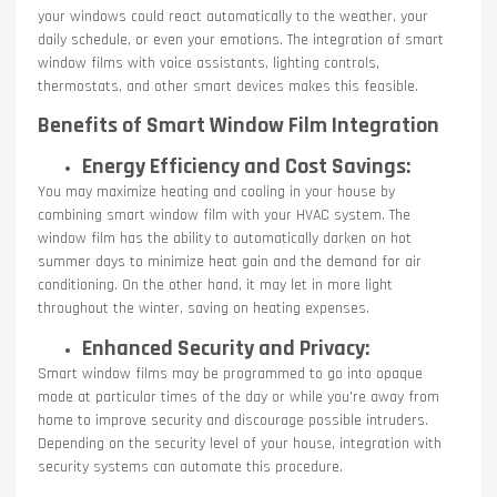
your windows could react automatically to the weather, your
daily schedule, or even your emotions. The integration of smart
window films with voice assistants, lighting controls,
thermostats, and other smart devices makes this feasible.
Benefits of Smart Window Film Integration
Energy Efficiency and Cost Savings:
You may maximize heating and cooling in your house by
combining smart window film with your HVAC system. The
window film has the ability to automatically darken on hot
summer days to minimize heat gain and the demand for air
conditioning. On the other hand, it may let in more light
throughout the winter, saving on heating expenses.
Enhanced Security and Privacy:
Smart window films may be programmed to go into opaque
mode at particular times of the day or while you’re away from
home to improve security and discourage possible intruders.
Depending on the security level of your house, integration with
security systems can automate this procedure.