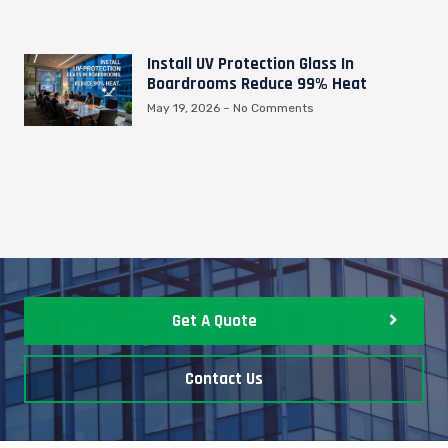
Install UV Protection Glass In
Boardrooms Reduce 99% Heat
May 19, 2026
No Comments
Get A Quote
Contact Us