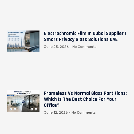
Electrochromic Film In Dubai Supplier |
Smart Privacy Glass Solutions UAE
June 25, 2026
No Comments
Frameless Vs Normal Glass Partitions:
Which Is The Best Choice For Your
Office?
June 12, 2026
No Comments