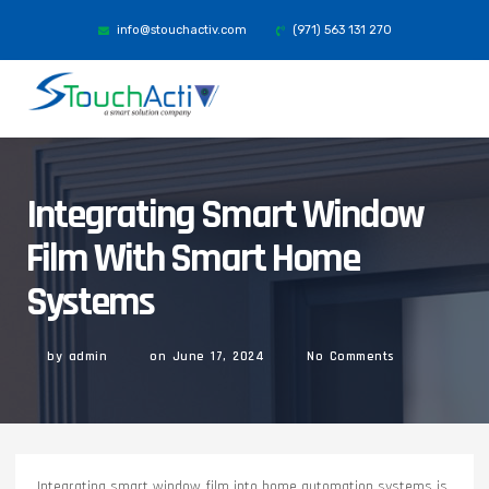
info@stouchactiv.com
(971) 563 131 270
Integrating Smart Window
Film With Smart Home
Systems
by
admin
on
June 17, 2024
No Comments
Integrating smart window film into home automation systems is