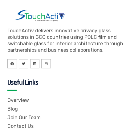
TouchActiv delivers innovative privacy glass
solutions in GCC countries using PDLC film and
switchable glass for interior architecture through
partnerships and business collaborations.
Useful Links
Overview
Blog
Join Our Team
Contact Us