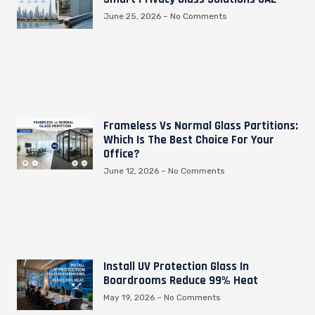
June 25, 2026
No Comments
Frameless Vs Normal Glass Partitions:
Which Is The Best Choice For Your
Office?
June 12, 2026
No Comments
Install UV Protection Glass In
Boardrooms Reduce 99% Heat
May 19, 2026
No Comments