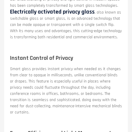
has been completely transformed by smart glass technologies.
Electrically activated privacy glass
, also known as
switchable glass or smart glass, is an advanced technology that
can be made opaque or transparent with a single switch flip.
With its many uses and advantages, this cutting-edge technology
is transforming both residential and commercial environments.
Instant Control of Privacy
Smart glass provides instant privacy when needed as it changes
from clear to opaque in milliseconds, unlike conventional blinds
or drapes. This feature is especially useful in places where
privacy needs could fluctuate throughout the day, including
conference rooms in offices, bathrooms, or bedrooms. The
transition is seamless and sophisticated, doing away with the
need for dust-collecting, maintenance-intensive mechanical blinds
or curtains.