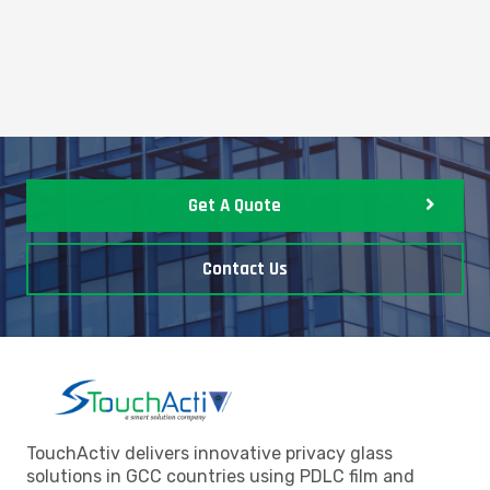
Get A Quote
Contact Us
TouchActiv delivers innovative privacy glass
solutions in GCC countries using PDLC film and