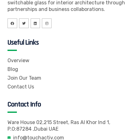
switchable glass for interior architecture through
partnerships and business collaborations.
Useful Links
Overview
Blog
Join Our Team
Contact Us
Contact Info
Ware House 02,215 Street, Ras Al Khor Ind 1,
P.O:87284 ,Dubai UAE
info@touchactiv.com