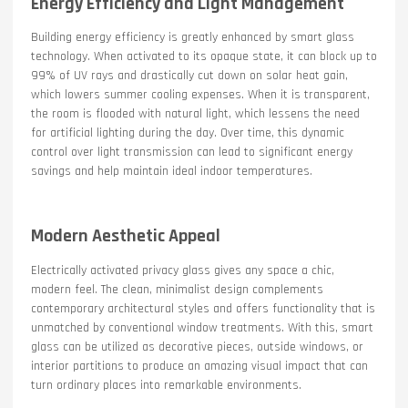
Energy Efficiency and Light Management
Building energy efficiency is greatly enhanced by smart glass
technology. When activated to its opaque state, it can block up to
99% of UV rays and drastically cut down on solar heat gain,
which lowers summer cooling expenses. When it is transparent,
the room is flooded with natural light, which lessens the need
for artificial lighting during the day. Over time, this dynamic
control over light transmission can lead to significant energy
savings and help maintain ideal indoor temperatures.
Modern Aesthetic Appeal
Electrically activated privacy glass gives any space a chic,
modern feel. The clean, minimalist design complements
contemporary architectural styles and offers functionality that is
unmatched by conventional window treatments. With this, smart
glass can be utilized as decorative pieces, outside windows, or
interior partitions to produce an amazing visual impact that can
turn ordinary places into remarkable environments.