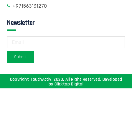
+971563131270
Newsletter
Submit
Copyright TouchActiv. 2023. All Right Reserved. Developed
by
Clicktap Digital