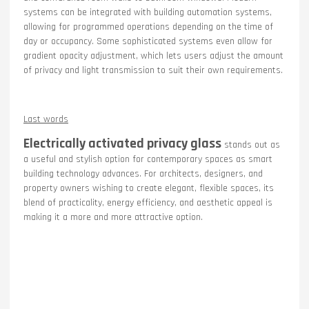
systems can be integrated with building automation systems,
allowing for programmed operations depending on the time of
day or occupancy. Some sophisticated systems even allow for
gradient opacity adjustment, which lets users adjust the amount
of privacy and light transmission to suit their own requirements.
Last words
Electrically activated privacy glass
stands out as
a useful and stylish option for contemporary spaces as smart
building technology advances. For architects, designers, and
property owners wishing to create elegant, flexible spaces, its
blend of practicality, energy efficiency, and aesthetic appeal is
making it a more and more attractive option.