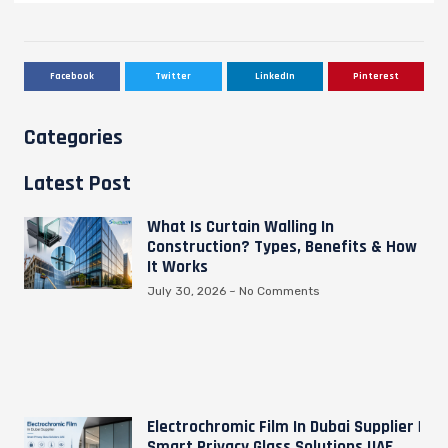
Facebook
Twitter
LinkedIn
Pinterest
Categories
Latest Post
What Is Curtain Walling In
Construction? Types, Benefits & How
It Works
July 30, 2026
No Comments
Electrochromic Film In Dubai Supplier |
Smart Privacy Glass Solutions UAE