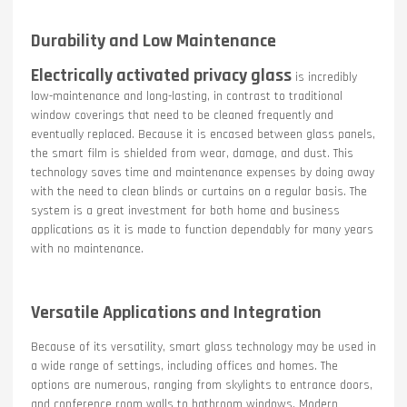
Durability and Low Maintenance
Electrically activated privacy glass
is incredibly
low-maintenance and long-lasting, in contrast to traditional
window coverings that need to be cleaned frequently and
eventually replaced. Because it is encased between glass panels,
the smart film is shielded from wear, damage, and dust. This
technology saves time and maintenance expenses by doing away
with the need to clean blinds or curtains on a regular basis. The
system is a great investment for both home and business
applications as it is made to function dependably for many years
with no maintenance.
Versatile Applications and Integration
Because of its versatility, smart glass technology may be used in
a wide range of settings, including offices and homes. The
options are numerous, ranging from skylights to entrance doors,
and conference room walls to bathroom windows. Modern