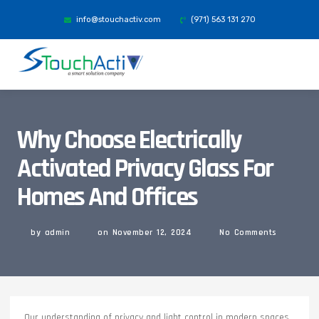
info@stouchactiv.com
(971) 563 131 270
Why Choose Electrically
Activated Privacy Glass For
Homes And Offices
by
admin
on
November 12, 2024
No Comments
Our understanding of privacy and light control in modern spaces