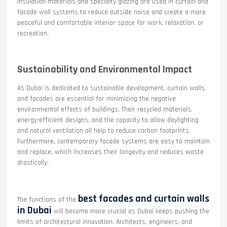
insulation materials and specialty glazing are used in curtain and
facade wall systems to reduce outside noise and create a more
peaceful and comfortable interior space for work, relaxation, or
recreation.
Sustainability and Environmental Impact
As Dubai is dedicated to sustainable development, curtain walls,
and facades are essential for minimizing the negative
environmental effects of buildings. Their recycled materials,
energy-efficient designs, and the capacity to allow daylighting
and natural ventilation all help to reduce carbon footprints.
Furthermore, contemporary facade systems are easy to maintain
and replace, which increases their longevity and reduces waste
drastically.
best facades and curtain walls
The functions of the
in Dubai
will become more crucial as Dubai keeps pushing the
limits of architectural innovation. Architects, engineers, and