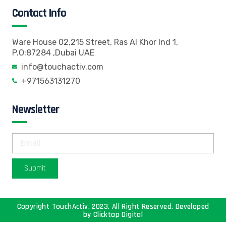
Contact Info
Ware House 02,215 Street, Ras Al Khor Ind 1,
P.O:87284 ,Dubai UAE
info@touchactiv.com
+971563131270
Newsletter
Submit
Copyright TouchActiv. 2023. All Right Reserved. Developed
by
Clicktap Digital