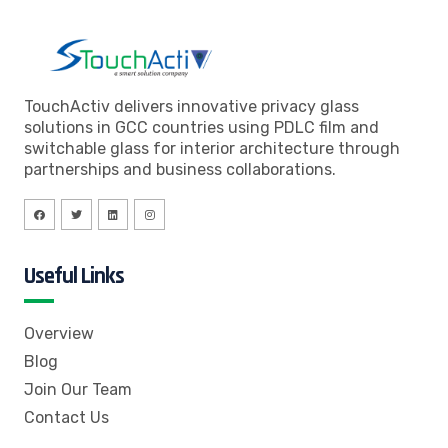
TouchActiv delivers innovative privacy glass
solutions in GCC countries using PDLC film and
switchable glass for interior architecture through
partnerships and business collaborations.
Useful Links
Overview
Blog
Join Our Team
Contact Us