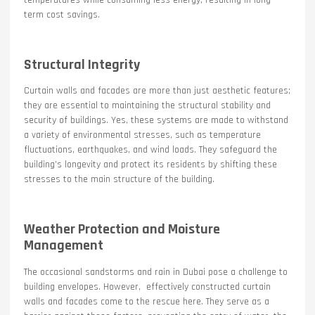
temperatures while consuming less energy, resulting in long-
term cost savings.
Structural Integrity
Curtain walls and facades are more than just aesthetic features;
they are essential to maintaining the structural stability and
security of buildings. Yes, these systems are made to withstand
a variety of environmental stresses, such as temperature
fluctuations, earthquakes, and wind loads. They safeguard the
building’s longevity and protect its residents by shifting these
stresses to the main structure of the building.
Weather Protection and Moisture
Management
The occasional sandstorms and rain in Dubai pose a challenge to
building envelopes. However, effectively constructed curtain
walls and facades come to the rescue here. They serve as a