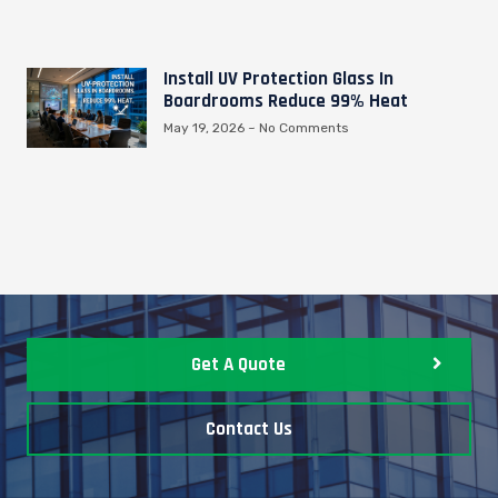
Install UV Protection Glass In
Boardrooms Reduce 99% Heat
May 19, 2026
No Comments
Get A Quote
Contact Us