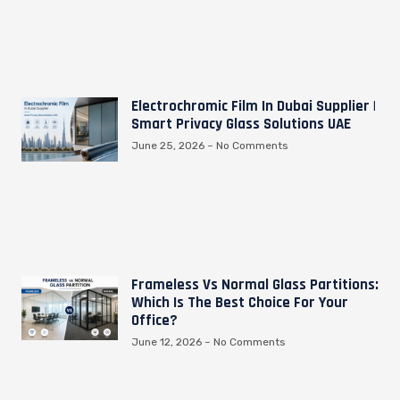
Electrochromic Film In Dubai Supplier |
Smart Privacy Glass Solutions UAE
June 25, 2026
No Comments
Frameless Vs Normal Glass Partitions:
Which Is The Best Choice For Your
Office?
June 12, 2026
No Comments