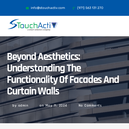
info@stouchactiv.com
(971) 563 131 270
Beyond Aesthetics:
Understanding The
Functionality Of Facades And
Curtain Walls
by
admin
on
May 11, 2024
No Comments