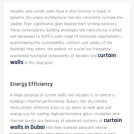
Facades and curtain walls have a vital function in Dubai, a
dynamic city where architectural marvels constantly reshape the
skyline. Their significance goes beyond their striking exteriors.
These contemporary building envelopes are meticulously crafted
and developed to fulfill a wide range of functional requirements,
guaranteeing the sustainability, comfort, and safety of the
buildings they adorn. We explore six crucial but frequently
curtain
overlooked functional components of facades and
walls
in this blog post.
Energy Efficiency
A major purpose of curtain walls and facades is to control a
building’s thermal performance. Dubai’s hot, dry climate
necessitates effective ways to cut down on heat gain and
energy use for cooling. High-performance glass, insulation, and
curtain
thermal breaks are features of advanced systems of
walls in Dubai
that help maintain pleasant interior