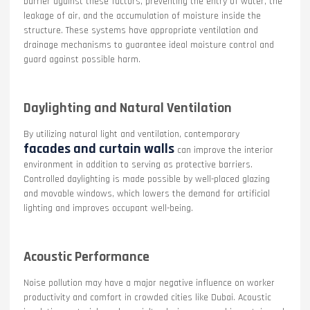
barrier against these factors, preventing the entry of water, the
leakage of air, and the accumulation of moisture inside the
structure. These systems have appropriate ventilation and
drainage mechanisms to guarantee ideal moisture control and
guard against possible harm.
Daylighting and Natural Ventilation
By utilizing natural light and ventilation, contemporary
facades and curtain walls
can improve the interior
environment in addition to serving as protective barriers.
Controlled daylighting is made possible by well-placed glazing
and movable windows, which lowers the demand for artificial
lighting and improves occupant well-being.
Acoustic Performance
Noise pollution may have a major negative influence on worker
productivity and comfort in crowded cities like Dubai. Acoustic