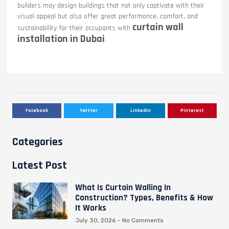
builders may design buildings that not only captivate with their
visual appeal but also offer great performance, comfort, and
curtain wall
sustainability for their occupants with
installation in Dubai
.
Facebook
Twitter
LinkedIn
Pinterest
Categories
Latest Post
What Is Curtain Walling In
Construction? Types, Benefits & How
It Works
July 30, 2026
No Comments